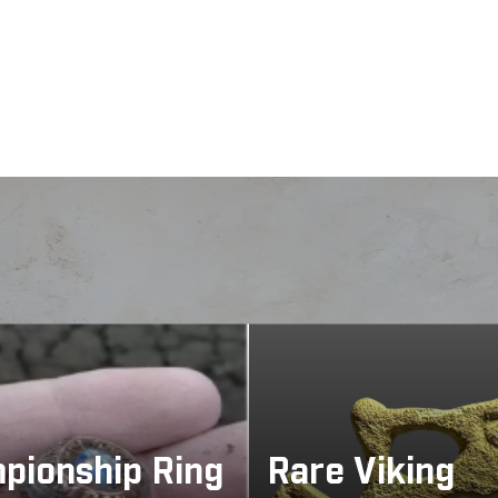
About
 to conductivity or atmospheric conditions. Detect a dive
viously untouchable, with stable operation and strong ta
pionship Ring
Rare Viking