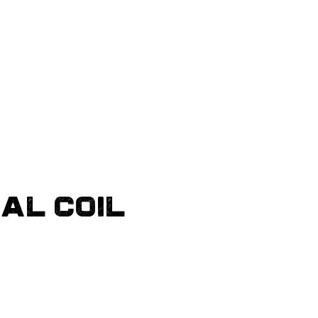
DAL COIL