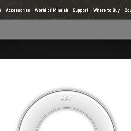
s
Accessories
World of Minelab
Support
Where to Buy
Co
Home