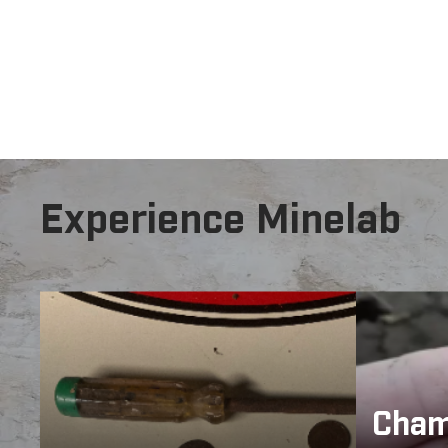
The ultimate choice when the ground is noisy due
that were pre
Experience Minelab
Cham