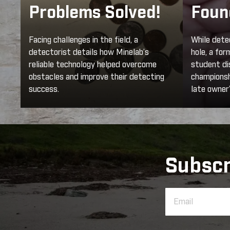
Problems Solved!
Foun
Facing challenges in the field, a
While dete
detectorist details how Minelab’s
hole, a fo
reliable technology helped overcome
student di
obstacles and improve their detecting
championshi
success.
late owner’
Subscr