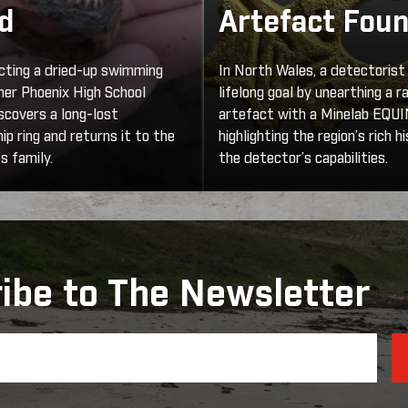
d
Artefact Fou
cting a dried-up swimming
In North Wales, a detectorist
rmer Phoenix High School
lifelong goal by unearthing a r
scovers a long-lost
artefact with a Minelab EQU
p ring and returns it to the
highlighting the region’s rich h
s family.
the detector’s capabilities.
ibe to The Newsletter