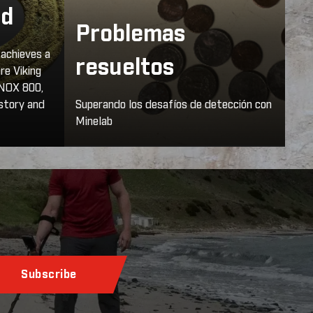
nd
Problemas
 achieves a
resueltos
are Viking
INOX 800,
istory and
Superando los desafíos de detección con
Minelab
Subscribe