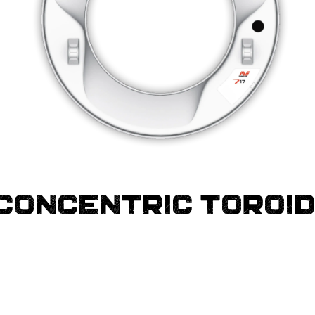
 CONCENTRIC TOROI