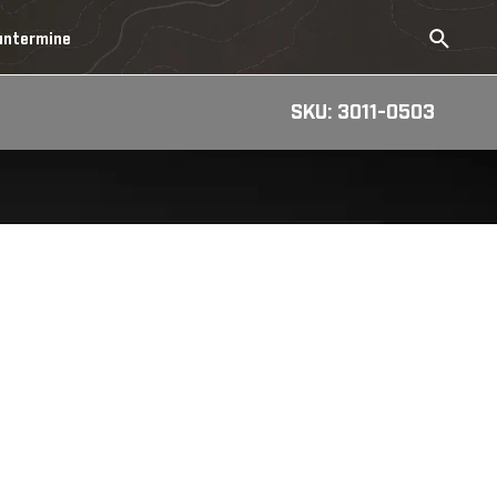
untermine
SKU: 3011-0503