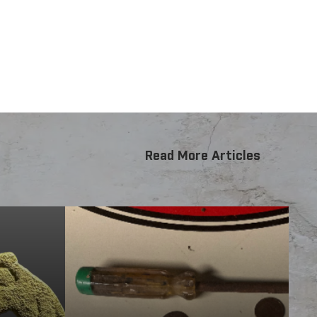
rse range of small to medium targets in locations
rget response.
Read More Articles